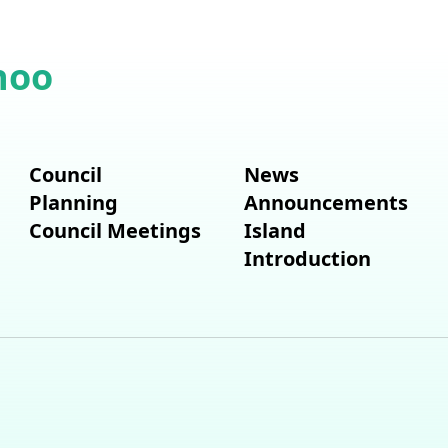
hoo
Council
News
Planning
Announcements
Council Meetings
Island
Introduction