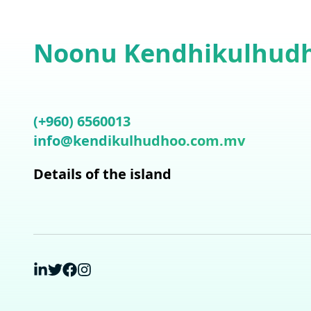
Noonu Kendhikulhud
(+960) 6560013
info@kendikulhudhoo.com.mv
Details of the island