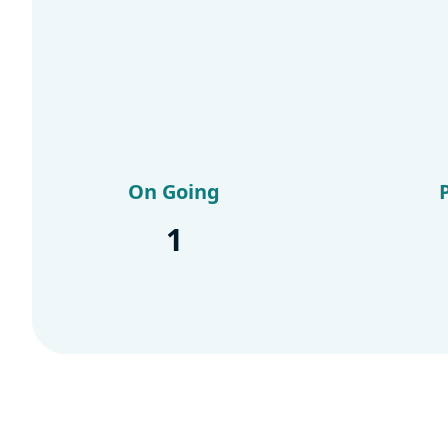
On Going
1