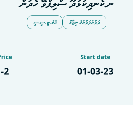
ނ.ކެނދިކުޅުދޫ ސްލިޕްވޭ ހެދުން
އެމް.ޓީ.ސީ.ސީ
ދަތުރުފަތުރުގެ ނިޒާމް
Price
Start date
-2
01-03-23