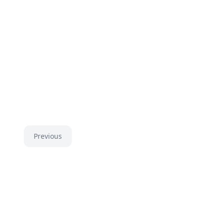
Previous