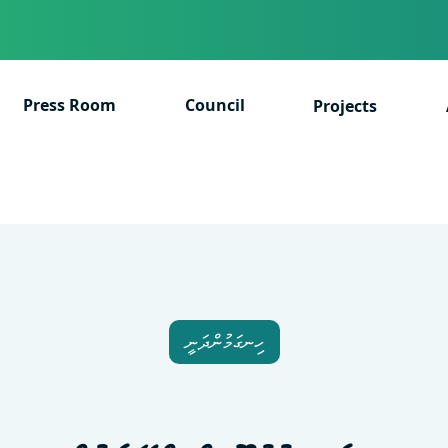
Press Room
Council
Projects
ހިނގަމުންދަނީ