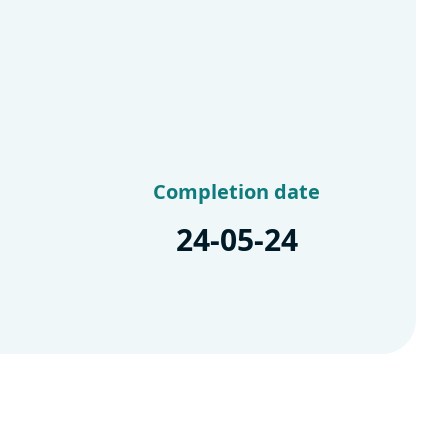
Completion date
24-05-24