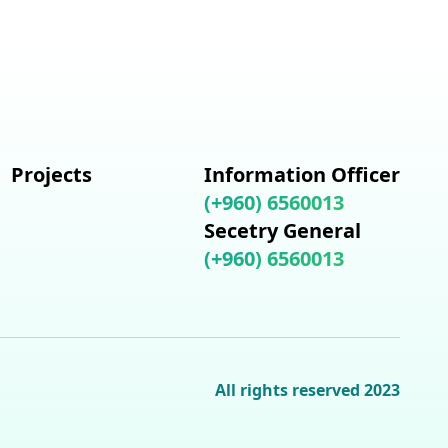
Projects
Information Officer
(+960) 6560013
Secetry General
(+960) 6560013
All rights reserved 2023