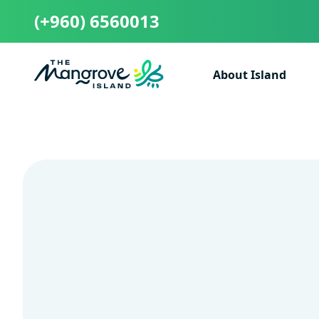
(+960) 6560013
About Island