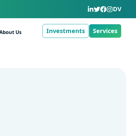
DV
Investments
Services
About Us