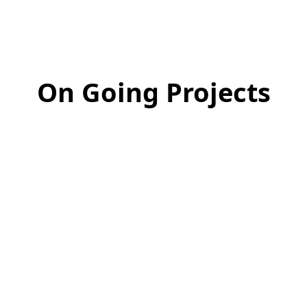
On Going Projects